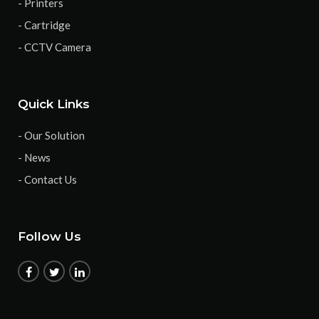
- Printers
- Cartridge
- CCTV Camera
Quick Links
- Our Solution
- News
- Contact Us
Follow Us