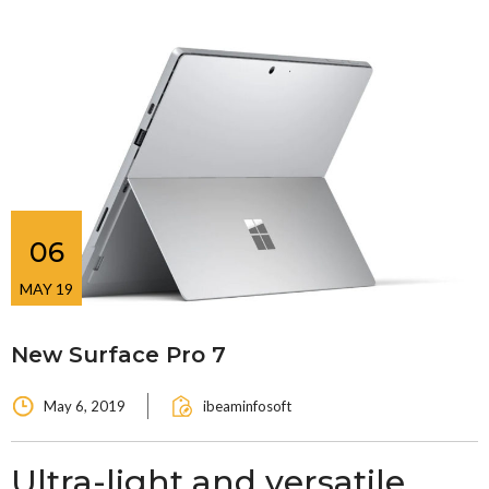
06
MAY 19
New Surface Pro 7
May 6, 2019
ibeaminfosoft
Ultra-light and versatile