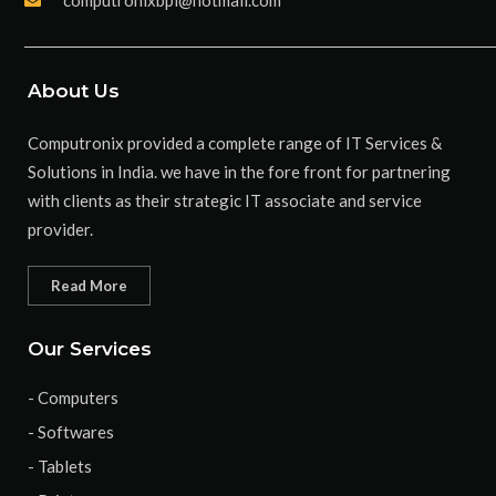
About Us
Computronix provided a complete range of IT Services &
Solutions in India. we have in the fore front for partnering
with clients as their strategic IT associate and service
provider.
Read More
Our Services
- Computers
- Softwares
- Tablets