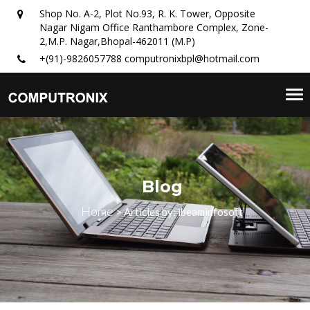
Shop No. A-2, Plot No.93, R. K. Tower, Opposite
Nagar Nigam Office Ranthambore Complex, Zone-
2,M.P. Nagar,Bhopal-462011 (M.P)
+(91)-9826057788
computronixbpl@hotmail.com
Tog
nav
Blog
Home
>
Articles by: ibeaminfosoft