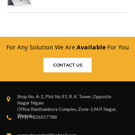
For Any Solution We Are
Available
For You
CONTACT US
Shop No. A-2, Plot No.93, R. K. Tower, Opposite
Nagar Nigam
Office Ranthambore Complex, Zone-2,M.P. Nagar,
Bhopal
+(91)-9826057788
computronixbpl@hotmail.com