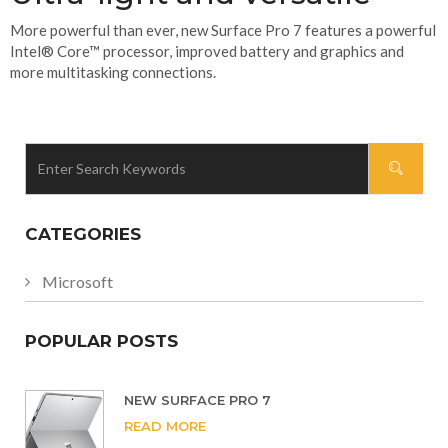
More powerful than ever, new Surface Pro 7 features a powerful
Intel® Core™ processor, improved battery and graphics and
more multitasking connections.
CATEGORIES
Microsoft
POPULAR POSTS
NEW SURFACE PRO 7
READ MORE